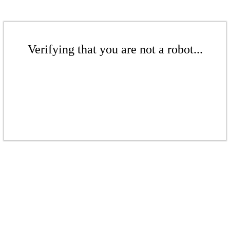
Verifying that you are not a robot...