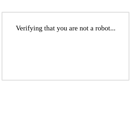
Verifying that you are not a robot...