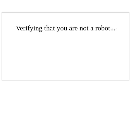
Verifying that you are not a robot...