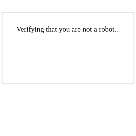
Verifying that you are not a robot...