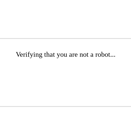
Verifying that you are not a robot...