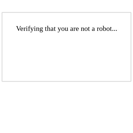
Verifying that you are not a robot...