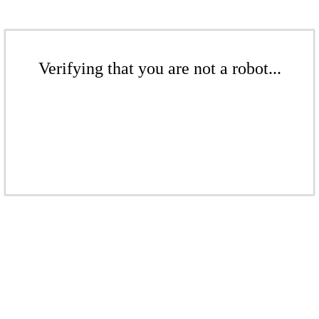
Verifying that you are not a robot...