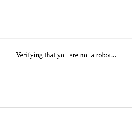
Verifying that you are not a robot...