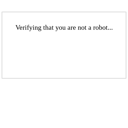
Verifying that you are not a robot...