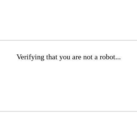
Verifying that you are not a robot...