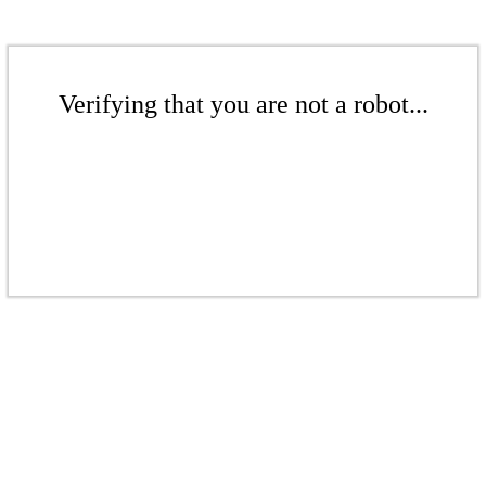
Verifying that you are not a robot...