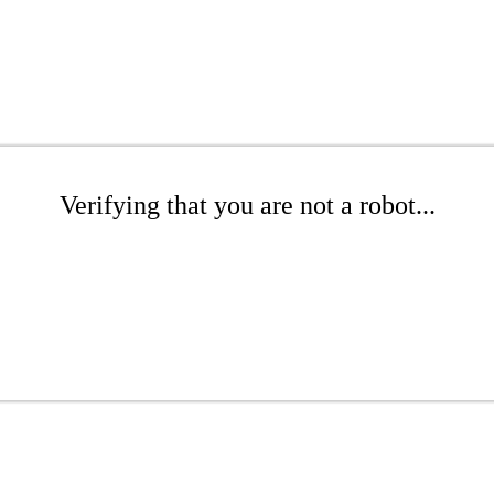
Verifying that you are not a robot...