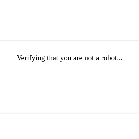
Verifying that you are not a robot...