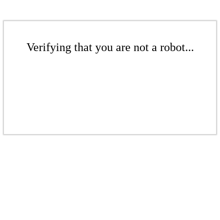
Verifying that you are not a robot...